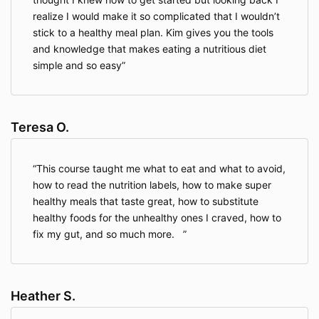
realize I would make it so complicated that I wouldn’t
stick to a healthy meal plan. Kim gives you the tools
and knowledge that makes eating a nutritious diet
simple and so easy
Teresa O.
This course taught me what to eat and what to avoid,
how to read the nutrition labels, how to make super
healthy meals that taste great, how to substitute
healthy foods for the unhealthy ones I craved, how to
fix my gut, and so much more.
Heather S.