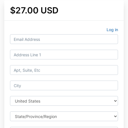
$27.00 USD
Log in